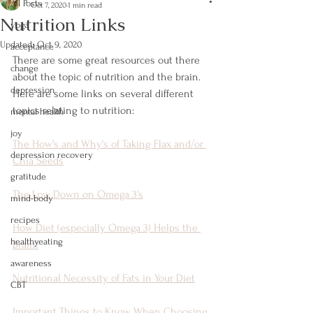
All Posts
Oct 7, 2020
1 min read
Nutrition Links
yoga
Updated:
Oct 9, 2020
acceptance
There are some great resources out there 
change
about the topic of nutrition and the brain. 
depression
Here are some links on several different 
topics relating to nutrition:
mental health
joy
The How's and Why's of Taking Flax and/or 
depression recovery
Chia Seeds
gratitude
The Low Down on Omega 3's
mind-body
recipes
How Diet (especially Omega 3) Helps the 
healthyeating
Brain!
awareness
Nutritional Necessity of Fats in Your Diet
CBT
Important Things to Know When Choosing 