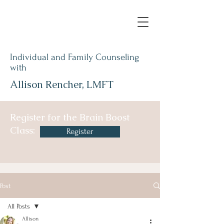
Individual and Family Counseling
with
Allison Rencher, LMFT
Register for the Brain Boost
Class:
Register
Post
All Posts
Allison