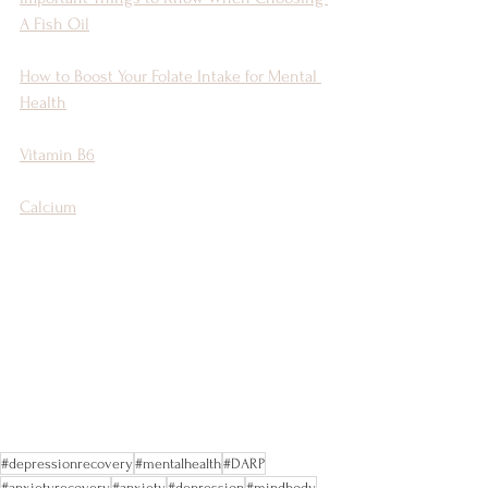
A Fish Oil
How to Boost Your Folate Intake for Mental 
Health
Vitamin B6
Calcium
#depressionrecovery
#mentalhealth
#DARP
#anxietyrecovery
#anxiety
#depression
#mindbody