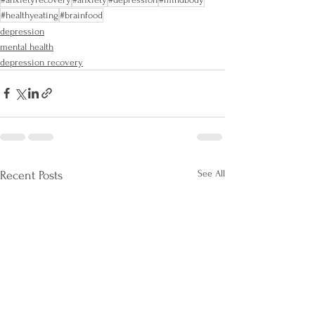
#healthyeating
#brainfood
depression
mental health
depression recovery
See All
Recent Posts