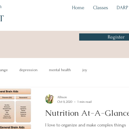
h
Home
Classes
DARP
T
Register
hange
depression
mental health
joy
mind-body
recipes
healthyeating
awareness
CBT
Allison
Oct 9, 2020
1 min read
Nutrition At-A-Glanc
I love to organize and make complex things