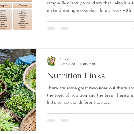
simple. (My family would say that I also like t
make the simple complex!) In my work with m
Allison
Oct 7, 2020
1 min read
Nutrition Links
There are some great resources out there ab
the topic of nutrition and the brain. Here ar
links on several different topics...