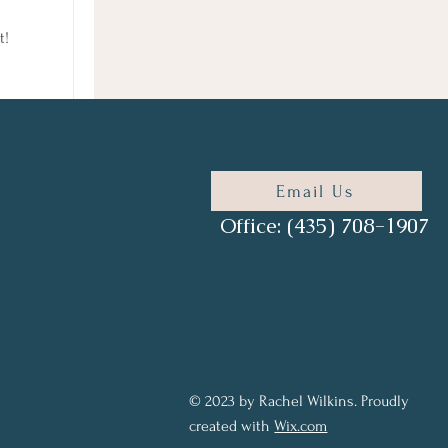
t!
Email Us
Office: (435) 708-1907
© 2023 by Rachel Wilkins. Proudly
created with
Wix.com