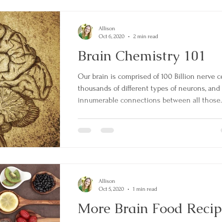
Allison
Oct 6, 2020
2 min read
Brain Chemistry 101
Our brain is comprised of 100 Billion nerve ce
thousands of different types of neurons, and
innumerable connections between all those..
Allison
Oct 5, 2020
1 min read
More Brain Food Recip