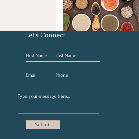
Let's Connect
Submit