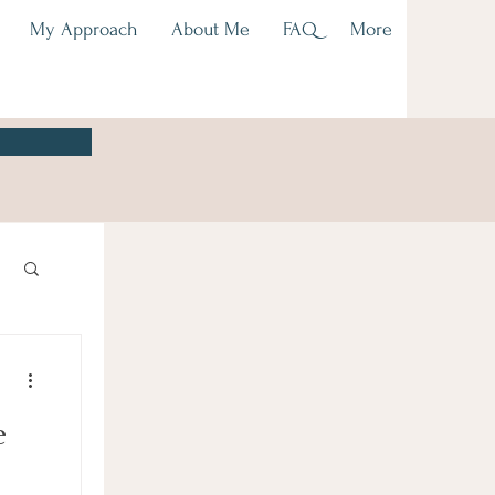
My Approach
About Me
FAQ
More
e