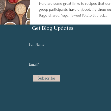
Here are some great links to recipes that our
group participants have enjoyed. Try them ou
Peggy shared: Vegan Sweet Potato & Black...
Get Blog Updates
Subscribe