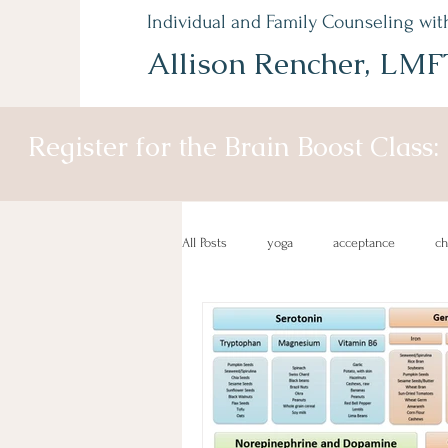
Individual and Family Counseling wit
Allison Rencher, LMF
Register for the Brain Boost Class:
All Posts
yoga
acceptance
c
depression recovery
gratitude