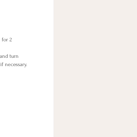
 for 2 
 and turn 
if necessary.