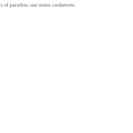
ins of paradise, use some cardamom.