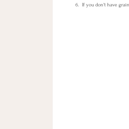
6.  If you don't have gra