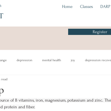
h
Home
Classes
DARP
T
Register
hange
depression
mental health
joy
depression recov
 read
eating
awareness
CBT
p
source of B vitamins, iron, magnesium, potassium and zinc. They
d protein and fiber.