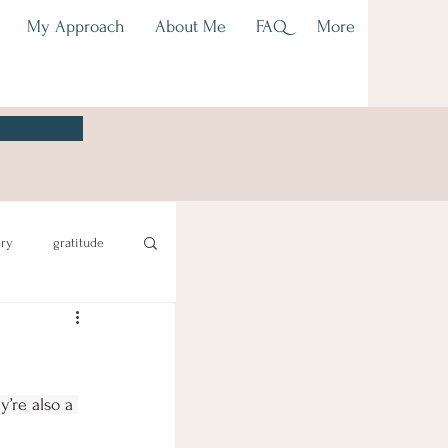
My Approach
About Me
FAQ
More
ery
gratitude
’re also a 