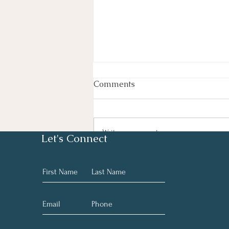
Comments
Rest Easy
Write a comment...
Let's Connect