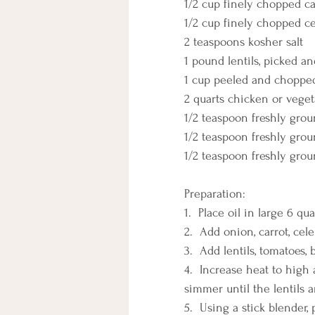
1/2 cup finely chopped ca
1/2 cup finely chopped c
2 teaspoons kosher salt
1 pound lentils, picked a
1 cup peeled and choppe
2 quarts chicken or veget
1/2 teaspoon freshly gro
1/2 teaspoon freshly gro
1/2 teaspoon freshly grou
Preparation:
1.  Place oil in large 6 q
2.  Add onion, carrot, cel
3.  Add lentils, tomatoes,
4.  Increase heat to high 
simmer until the lentils 
5.  Using a stick blender,