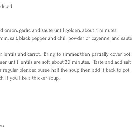
 diced
add onion, garlic and sauté until golden, about 4 minutes.
umin, salt, black pepper and chili powder or cayenne, and sauté
r, lentils and carrot.  Bring to simmer, then partially cover pot
 until lentils are soft, about 30 minutes.  Taste and add salt 
 regular blender, puree half the soup then add it back to pot.
h if you like a thicker soup.
on