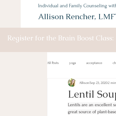
Individual and Family Counseling wit
Allison Rencher, LMF
Register for the Brain Boost Class:
All Posts
yoga
acceptance
c
Allison
Sep 23, 2020
2 min
mind-body
recipes
healthy
Lentil Sou
Lentils are an excellent 
great source of plant-base