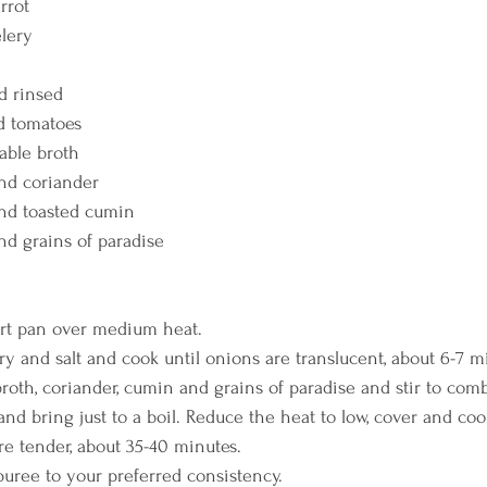
rrot
elery
nd rinsed
d tomatoes
able broth
und coriander
und toasted cumin
nd grains of paradise
uart pan over medium heat.
ery and salt and cook until onions are translucent, about 6-7 m
 broth, coriander, cumin and grains of paradise and stir to com
and bring just to a boil. Reduce the heat to low, cover and coo
are tender, about 35-40 minutes.
 puree to your preferred consistency.