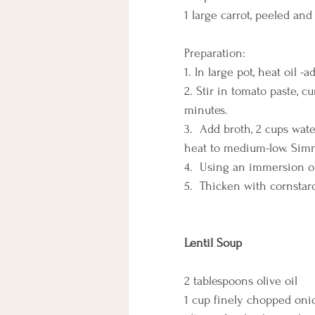
1 large carrot, peeled and
Preparation:
1. In large pot, heat oil -
2. Stir in tomato paste, c
minutes.
3.  Add broth, 2 cups wate
heat to medium-low. Simmer
4.  Using an immersion or
5.  Thicken with cornstarc
Lentil Soup
2 tablespoons olive oil
1 cup finely chopped oni