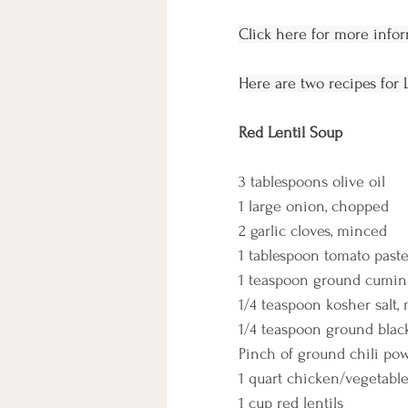
Click here for more info
Here are two recipes for 
Red Lentil Soup
3 tablespoons olive oil
1 large onion, chopped
2 garlic cloves, minced
1 tablespoon tomato past
1 teaspoon ground cumin
1/4 teaspoon kosher salt, 
1/4 teaspoon ground blac
Pinch of ground chili po
1 quart chicken/vegetabl
1 cup red lentils