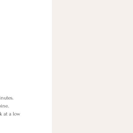
inutes.
bine.
k at a low 