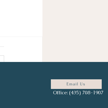
Email Us
Office: (435) 708-1907