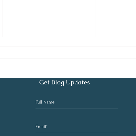
It's a Process
Get Blog Updates