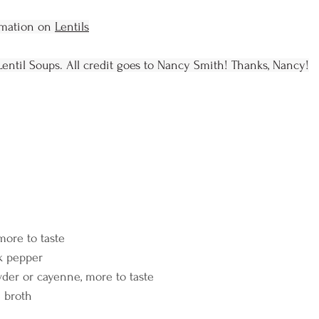
rmation on 
Lentils
Lentil Soups. All credit goes to Nancy Smith! Thanks, Nancy!
e
more to taste
k pepper
wder or cayenne, more to taste
e broth