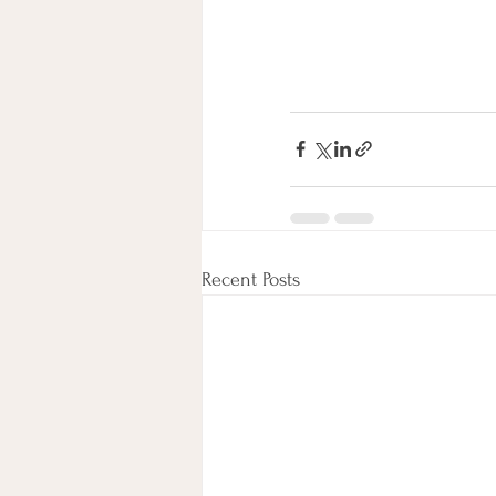
Recent Posts