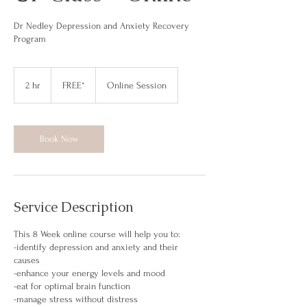
Dr Nedley Depression and Anxiety Recovery
Program
FREE*
2 hr
2
FREE*
Online Session
h
r
Book Now
Service Description
This 8 Week online course will help you to:
-identify depression and anxiety and their
causes
-enhance your energy levels and mood
-eat for optimal brain function
-manage stress without distress