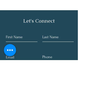
Let's Connect
Submit