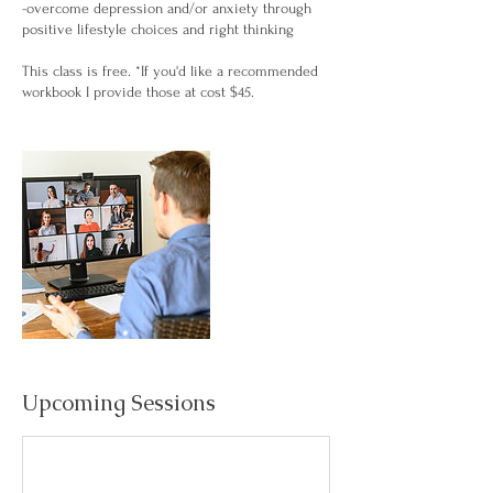
-overcome depression and/or anxiety through
positive lifestyle choices and right thinking
This class is free. *If you'd like a recommended
Upcoming Sessions