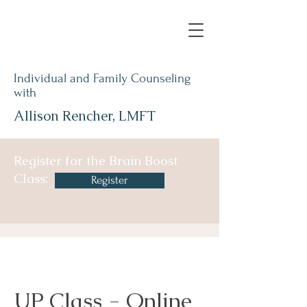
Individual and Family Counseling
with
Allison Rencher, LMFT
Register for the Brain Boost
Class:
Register
UP Class - Online